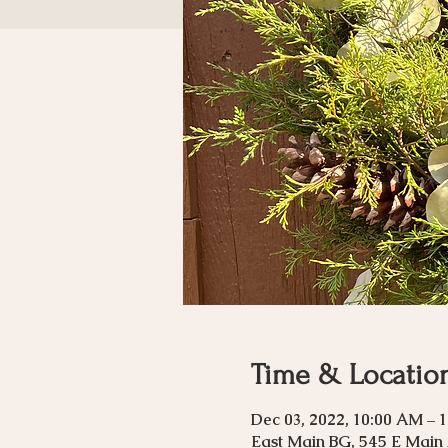
Time & Locatio
Dec 03, 2022, 10:00 AM – 
East Main BG, 545 E Main