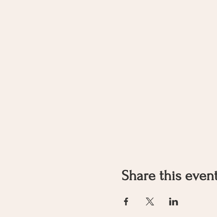
Share this even