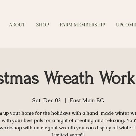
ABOUT
SHOP
FARM MEMBERSHIP
UPCOMI
stmas Wreath Wor
Sat, Dec 03
  |  
East Main BG
 up your home for the holidays with a hand-made winter wr
with your best pals for a night of creating and relaxing. You'
 workshop with an elegant wreath you can display all winter 
Limited seats!!!