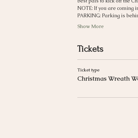
best pals to kick off the C
NOTE: If you are coming i
PARKING: Parking is behin
Show More
Tickets
Ticket type
Christmas Wreath W