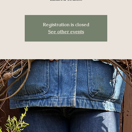
Registration is closed
See other events