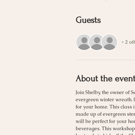
Guests
+ 2 ot
About the even
Join Shelby, the owner of 
evergreen winter wreath. I
for your home. This class 
made up of evergreen stem
will be perfect for your h
beverages. This workshop 