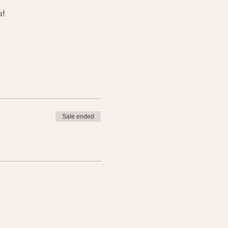
u!
Sale ended