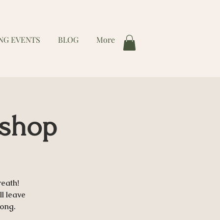
NG EVENTS
BLOG
More
kshop
eath!
ll leave
long.