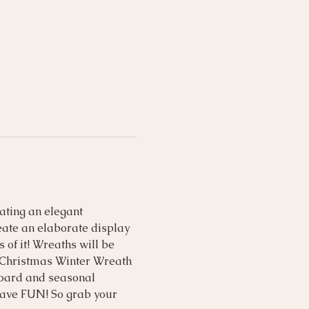
ating an elegant 
eate an elaborate display 
of it! Wreaths will be 
s Christmas Winter Wreath 
 board and seasonal 
have FUN! So grab your 