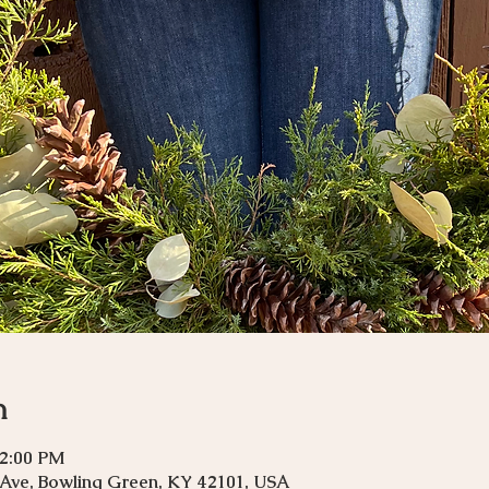
n
12:00 PM
 Ave, Bowling Green, KY 42101, USA