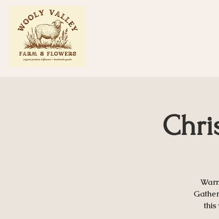
Chri
Warm
Gather 
this