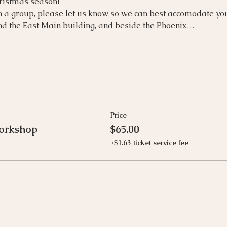
hristmas season!
n a group, please let us know so we can best accomodate yo
d the East Main building, and beside the Phoenix…
Price
orkshop
$65.00
+$1.63 ticket service fee