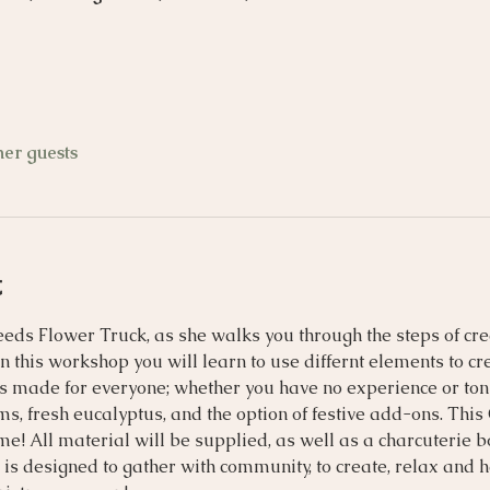
her guests
t
Seeds Flower Truck, as she walks you through the steps of cre
n this workshop you will learn to use differnt elements to cr
is made for everyone; whether you have no experience or tons 
s, fresh eucalyptus, and the option of festive add-ons. Thi
ome! All material will be supplied, as well as a charcuterie
is designed to gather with community, to create, relax and 