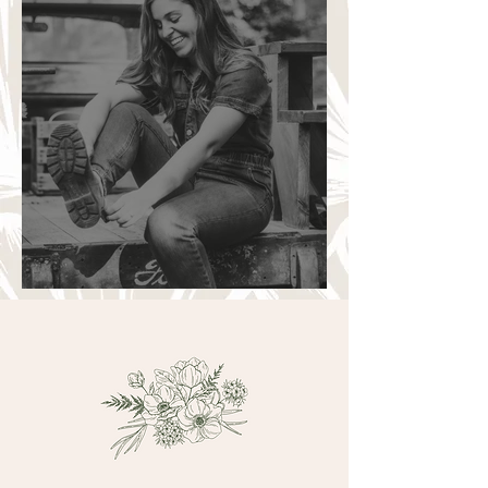
A warm introduction