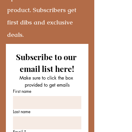
product. Subscribers get
first dibs and exclusive
deals.
Subscribe to our 
email list here!
Make sure to click the box 
provided to get emails
First name
Last name
Email
*