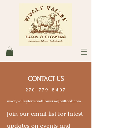
CONTACT US
270-779-8407
woolyvalleyfarmandflowers@outlook.com
Join our email list for latest
updates on events and