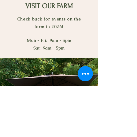
VISIT OUR FARM
Check back for events on the
farm in 2026!
Mon - Fri: 9am - 5pm
Sat: 9am - 5pm