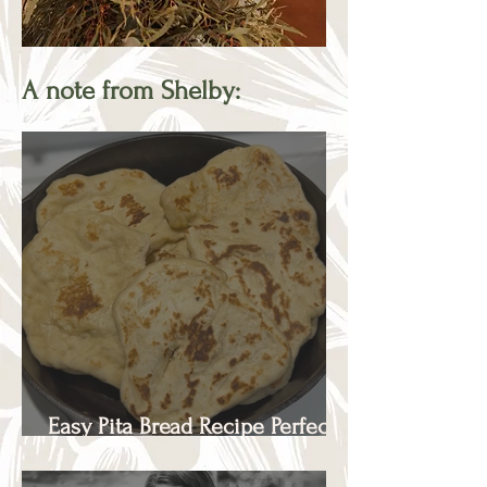
A note from Shelby:
Easy Pita Bread Recipe Perfect
for Beginners