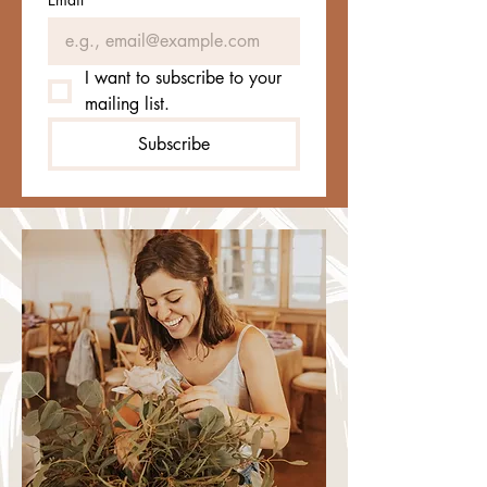
I want to subscribe to your 
mailing list.
Subscribe