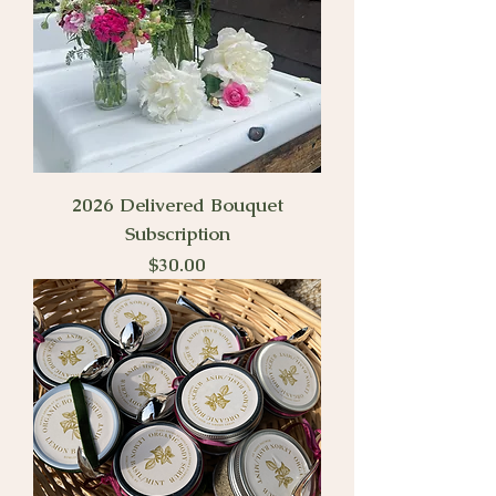
2026 Delivered Bouquet
Subscription
Price
$30.00