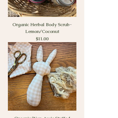
Organic Herbal Body Scrub-
Lemon/Coconut
Price
$11.00