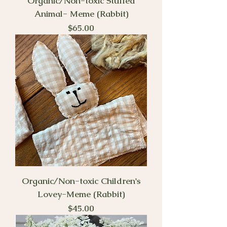
Organic/Non-toxic Stuffed
Animal- Meme (Rabbit)
Price
$65.00
Organic/Non-toxic Children's
Lovey-Meme (Rabbit)
Price
$45.00