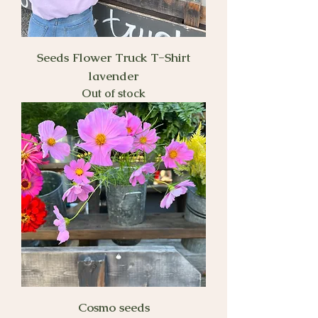
Seeds Flower Truck T-Shirt
lavender
Out of stock
Cosmo seeds