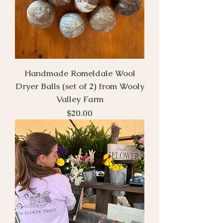
Handmade Romeldale Wool
Dryer Balls (set of 2) from Wooly
Valley Farm
Price
$20.00