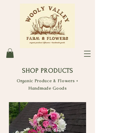
SHOP PRODUCTS
Organic Produce & Flowers +
Handmade Goods