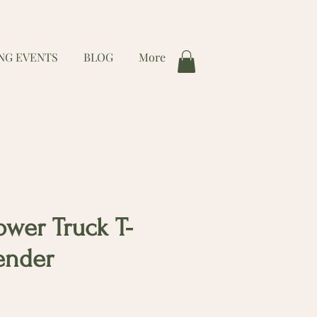
NG EVENTS
BLOG
More
ower Truck T-
vender