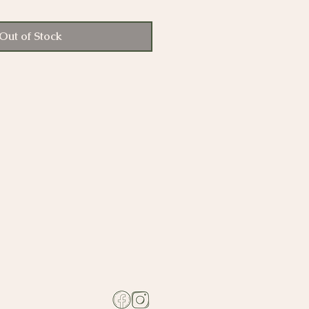
Out of Stock