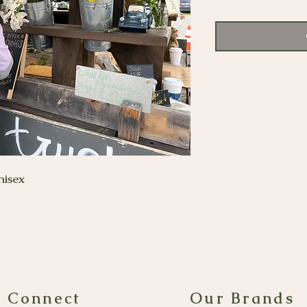
nisex
s Connect
Our Brands