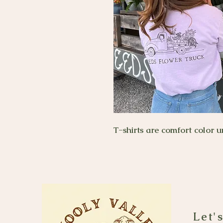
T-shirts are comfort color u
Let'