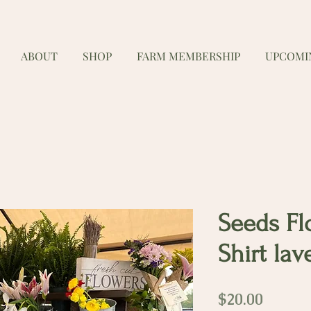
ABOUT
SHOP
FARM MEMBERSHIP
UPCOMI
Seeds Fl
Shirt la
Price
$20.00