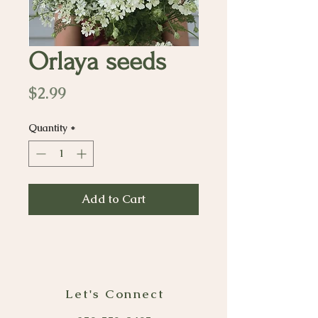
Orlaya seeds
Price
$2.99
Quantity
*
Add to Cart
Let's Connect