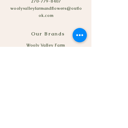
270-779-8407
woolyvalleyfarmandflowers@outlo
ok.com
Our Brands
Wooly Valley Farm
© 2022 by Seeds Flowers
Truck.
Refund Policy
Privacy Policy