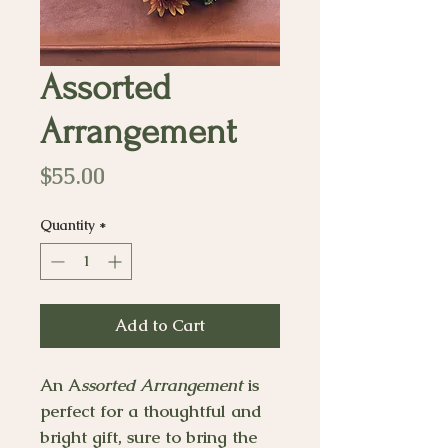
Assorted
Arrangement
Price
$55.00
Quantity
*
Add to Cart
An A
ssorted Arrangement
is
perfect for a thoughtful and
bright gift, sure to bring the