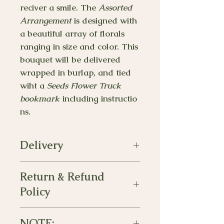
reciver a smile. The
Assorted
Arrangement
is designed with
a beautiful array of florals
ranging in size and color. This
bouquet will be delivered
wrapped in burlap, and tied
wiht a
Seeds Flower Truck
bookmark
including instructio
ns.
Delivery
Delivery will be made between the
Return & Refund
hours of 10am-5pm. Please leave a
note for any special requests.
Policy
The assorted arrangement is
non-
NOTE:
refundable