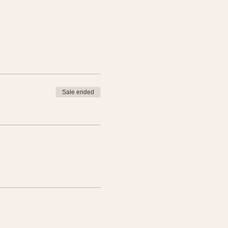
Sale ended