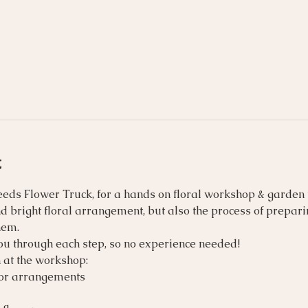
t
eeds Flower Truck, for a hands on floral workshop & garden te
nd bright floral arrangement, but also the process of prepar
hem.
you through each step, so no experience needed!
 at the workshop:
for arrangements