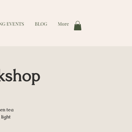
NG EVENTS
BLOG
More
rkshop
en tea
light