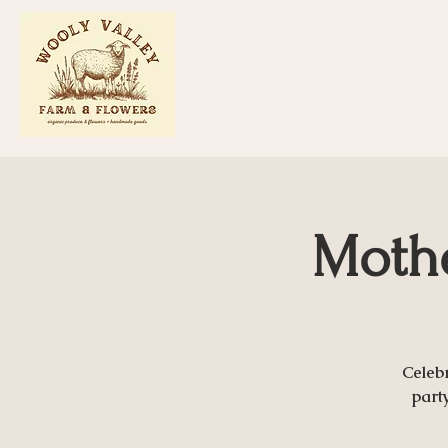
Mothe
Celeb
part