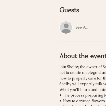
Guests
See All
About the even
Join Shelby, the owner of S
get to create an elegant a
how to properly care for t
Shelby will expertly talk 
What you'll learn and gain
• The process preparing 
• How to arrange flowers