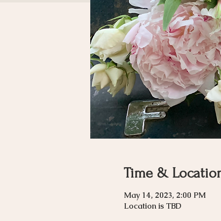
Time & Locatio
May 14, 2023, 2:00 PM
Location is TBD