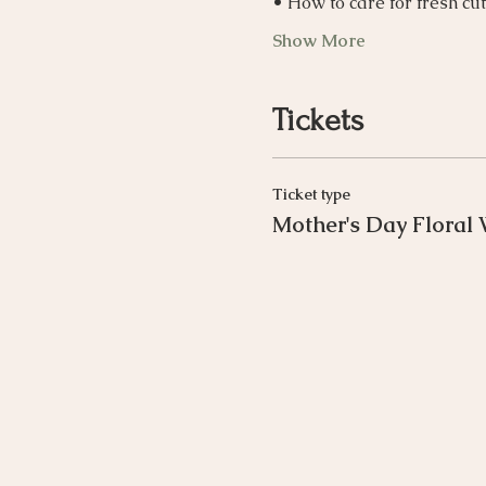
• How to care for fresh cu
Show More
Tickets
Ticket type
Mother's Day Floral