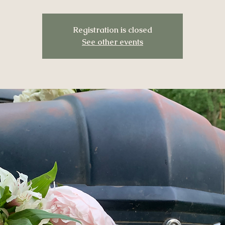
Registration is closed
See other events