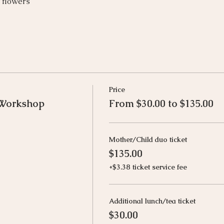
t flowers
Price
 Workshop
From $30.00 to $135.00
Mother/Child duo ticket
$135.00
+$3.38 ticket service fee
Additional lunch/tea ticket
$30.00