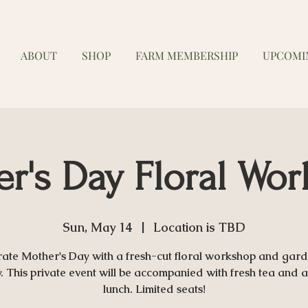
ABOUT
SHOP
FARM MEMBERSHIP
UPCOMI
r's Day Floral Wo
Sun, May 14
  |  
Location is TBD
rate Mother's Day with a fresh-cut floral workshop and gard
y. This private event will be accompanied with fresh tea and a 
lunch. Limited seats!