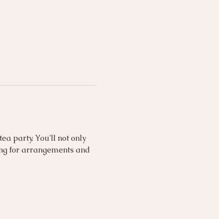
a party. You'll not only 
ing for arrangements and 