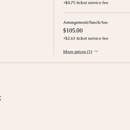
+$0.75 ticket service fee
Arrangement/lunch/tea
$105.00
+$2.63 ticket service fee
More prices (1)
t