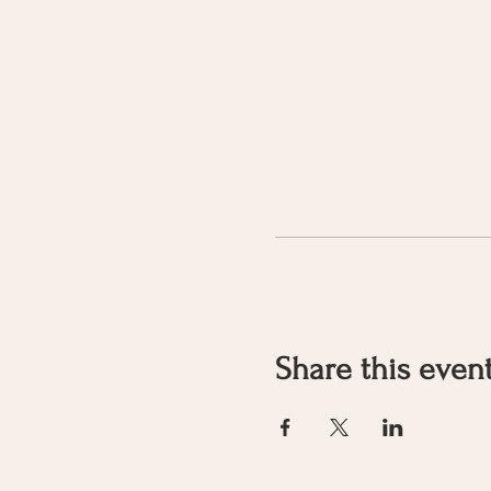
Share this even