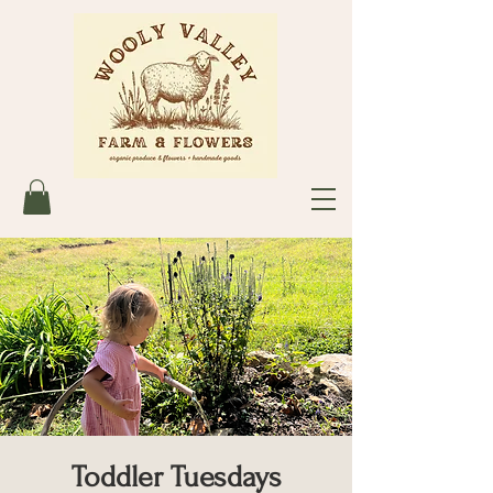
Toddler Tuesdays