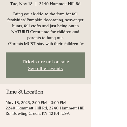
Tue, Nov 18
  |  
2240 Hammett Hill Rd
Bring your kiddo to the farm for fall
festivities! Pumpkin decorating, scavenger
hunts, fall crafts and just being out in
NATURE! Great time for children and
parents to hang out.
*Parents MUST stay with their children :)*
Tickets are not on sale
See other events
Time & Location
Nov 18, 2025, 2:00 PM – 3:00 PM
2240 Hammett Hill Rd, 2240 Hammett Hill
Rd, Bowling Green, KY 42101, USA