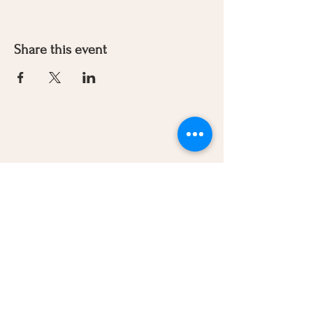
Share this event
Let's Connect
270-779-8407
woolyvalleyfarmandflowers@outlo
ok.com
Our Brands
Wooly Valley Farm