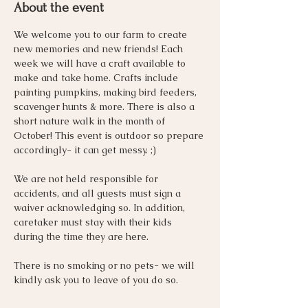
About the event
We welcome you to our farm to create 
new memories and new friends! Each 
week we will have a craft available to 
make and take home. Crafts include 
painting pumpkins, making bird feeders, 
scavenger hunts & more. There is also a 
short nature walk in the month of 
October! This event is outdoor so prepare 
accordingly- it can get messy. ;) 
We are not held responsible for 
accidents, and all guests must sign a 
waiver acknowledging so. In addition, 
caretaker must stay with their kids 
during the time they are here. 
There is no smoking or no pets- we will 
kindly ask you to leave of you do so. 